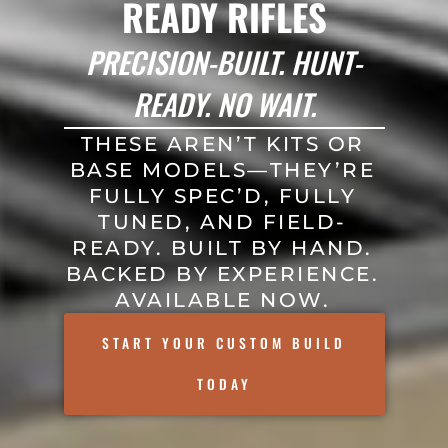
READY RIFLES
PRECISION-BUILT. HUNT-
READY. NO WAIT.
THESE AREN’T KITS OR
BASE MODELS—THEY’RE
FULLY SPEC’D, FULLY
TUNED, AND FIELD-
READY. BUILT BY HAND.
BACKED BY EXPERIENCE.
AVAILABLE NOW.
START YOUR CUSTOM BUILD
TODAY